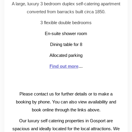
A large, luxury 3 bedroom duplex self-catering apartment
converted from barracks built circa 1850.
3 flexible double bedrooms
En-suite shower room
Dining table for 8
Allocated parking
Find out more
…
Please contact us for further details or to make a
booking by phone. You can also view availability and
book online through the links above.
Our luxury self catering properties in Gosport are
spacious and ideally located for the local attractions. We