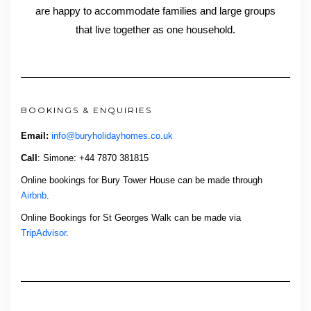
are happy to accommodate families and large groups
that live together as one household.
BOOKINGS & ENQUIRIES
Email:
info@buryholidayhomes.co.uk
Call
: Simone: +44 7870 381815
Online bookings for Bury Tower House can be made through
Airbnb
.
Online Bookings for St Georges Walk can be made via
TripAdvisor
.