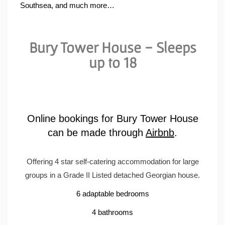
Southsea, and much more…
Bury Tower House - Sleeps
up to 18
Online bookings for Bury Tower House
can be made through
Airbnb
.
Offering 4 star self-catering accommodation for large
groups in a Grade II Listed detached Georgian house.
6 adaptable bedrooms
4 bathrooms