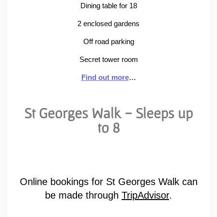
Dining table for 18
2 enclosed gardens
Off road parking
Secret tower room
Find out more
…
St Georges Walk - Sleeps up
to 8
Online bookings for St Georges Walk can
be made through
TripAdvisor
.