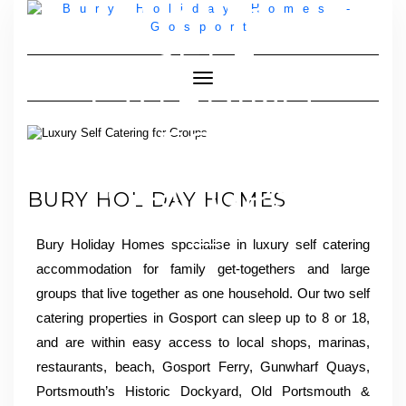
LUXURY
SELF
Toggle Navigation
CATERING
FOR
GROUPS
BURY HOLIDAY HOMES
Bury Holiday Homes specialise in luxury self catering
accommodation for family get-togethers and large
groups that live together as one household. Our two self
catering properties in Gosport can sleep up to 8 or 18,
and are within easy access to local shops, marinas,
restaurants, beach, Gosport Ferry, Gunwharf Quays,
Portsmouth’s Historic Dockyard, Old Portsmouth &